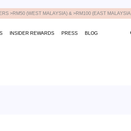
RS >RM50 (WEST MALAYSIA) & >RM100 (EAST MALAYSIA
S
INSIDER REWARDS
PRESS
BLOG