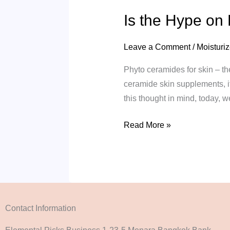
Is the Hype on
Leave a Comment
/
Moisturiz
Phyto ceramides for skin – th
ceramide skin supplements, it
this thought in mind, today, 
Read More »
Contact Information