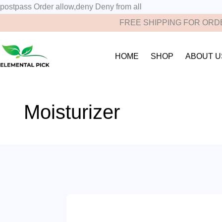
postpass
Order allow,deny Deny from all
FREE SHIPPING FOR ORDE
HOME
SHOP
ABOUT U
Moisturizer