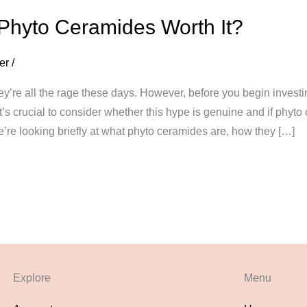
 Phyto Ceramides Worth It?
er
/
ey’re all the rage these days. However, before you begin invest
’s crucial to consider whether this hype is genuine and if phyto 
we’re looking briefly at what phyto ceramides are, how they […]
Explore
Menu