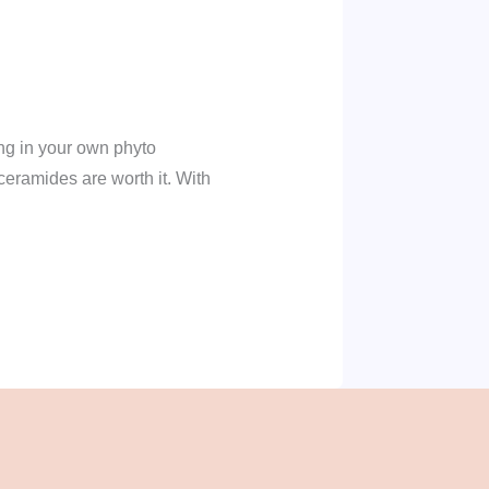
ing in your own phyto
ceramides are worth it. With