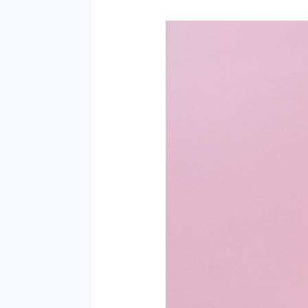
Is
the
Hype
on
Phyto
Ceramides
Worth
It?