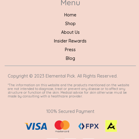
Menu
Home
Shop
About Us
Insider Rewards
Press
Blog
Copyright © 2023 Elemental Pick. All Rights Reserved.
*The information on this website and the products mentioned on the website
are not intended to diagnose, treat or prevent any disease or to affect any
structure or function of the skin. Medical advice for skin otherwise must be
made by consulting with a healthcare provider.
100% Secured Payment