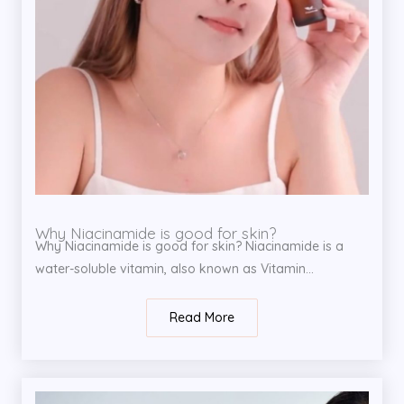
Why Niacinamide is good for skin?
Why Niacinamide is good for skin? Niacinamide is a
water-soluble vitamin, also known as Vitamin...
Read More