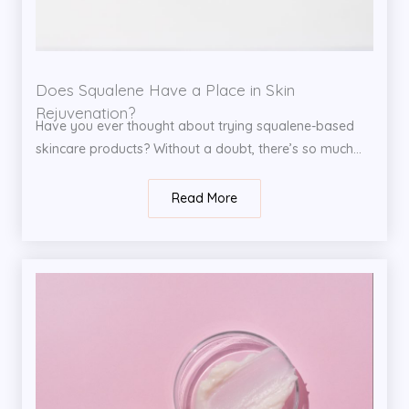
Does Squalene Have a Place in Skin
Rejuvenation?
Have you ever thought about trying squalene-based
skincare products? Without a doubt, there’s so much...
Read More