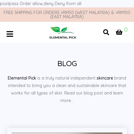
postpass
Order allow,deny Deny from all
FREE SHIPPING FOR ORDERS >RM50 (WEST MALAYSIA) & >RM100
(EAST MALAYSIA)
0
BLOG
Elemental Pick
is a truly natural independent
skincare
brand
intended to bring you a clean and sustainable skincare that
works for all types of skin. Read our blog post and learn
more…