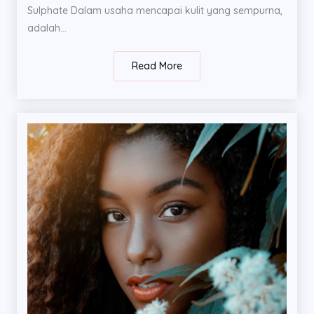
Sulphate Dalam usaha mencapai kulit yang sempurna,
adalah...
Read More