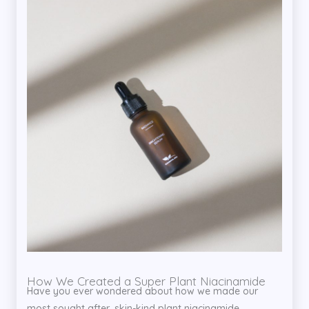
How We Created a Super Plant Niacinamide
Have you ever wondered about how we made our
most sought after, skin-kind plant niacinamide...