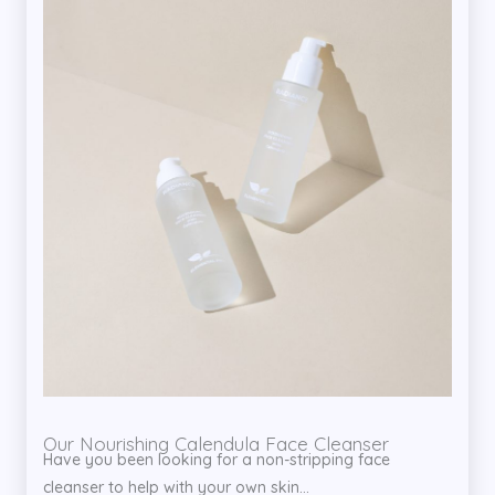
Our Nourishing Calendula Face Cleanser
Have you been looking for a non-stripping face
cleanser to help with your own skin...