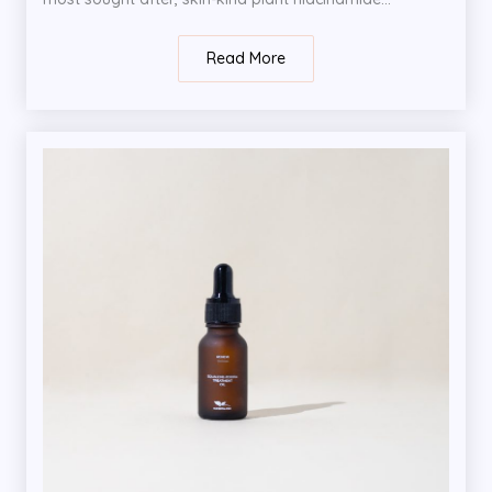
Read More