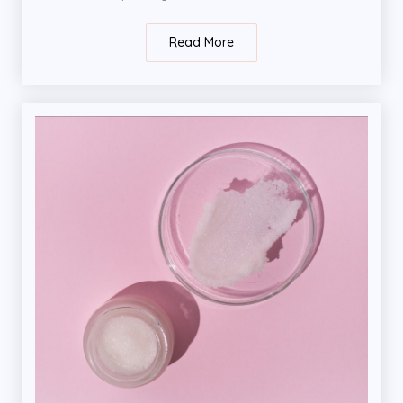
Read More