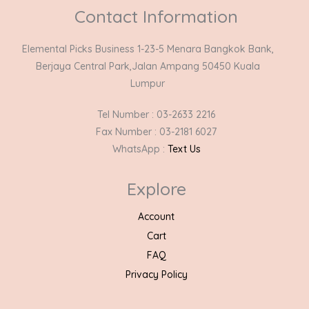
Contact Information
Elemental Picks Business 1-23-5 Menara Bangkok Bank,
Berjaya Central Park,Jalan Ampang 50450 Kuala
Lumpur
Tel Number : 03-2633 2216
Fax Number : 03-2181 6027
WhatsApp :
Text Us
Explore
Account
Cart
FAQ
Privacy Policy