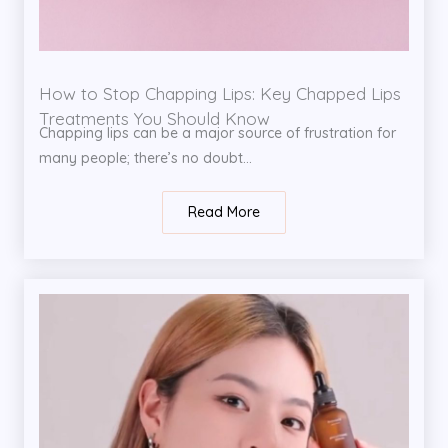
How to Stop Chapping Lips: Key Chapped Lips
Treatments You Should Know
Chapping lips can be a major source of frustration for
many people; there’s no doubt...
Read More