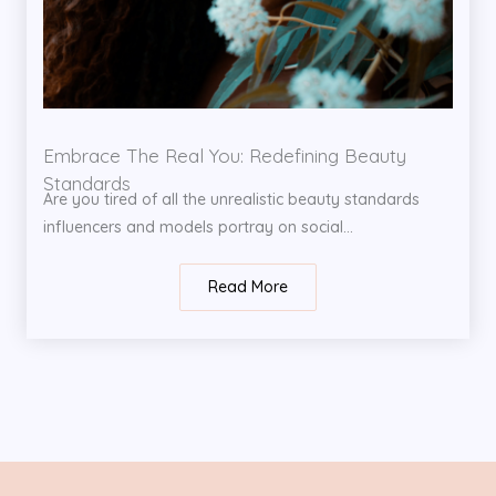
Embrace The Real You: Redefining Beauty
Standards
Are you tired of all the unrealistic beauty standards
influencers and models portray on social...
Read More