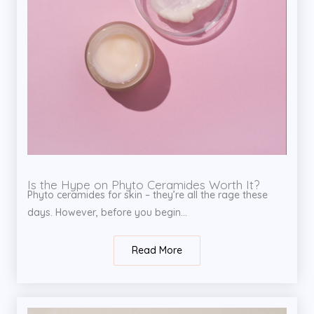
Is the Hype on Phyto Ceramides Worth It?
Phyto ceramides for skin – they’re all the rage these
days. However, before you begin...
Read More