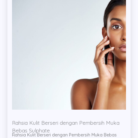
Rahsia Kulit Berseri dengan Pembersih Muka
Bebas Sulphate
Rahsia Kulit Berseri dengan Pembersih Muka Bebas