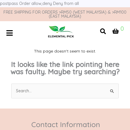
postpass
Order allow,deny Deny from all
FREE SHIPPING FOR ORDERS >RM50 (WEST MALAYSIA) & >RM100
(EAST MALAYSIA)
0
This page doesn't seem to exist.
It looks like the link pointing here
was faulty. Maybe try searching?
Search
for:
Contact Information