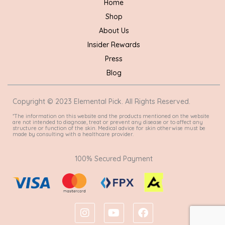
Home
Shop
About Us
Insider Rewards
Press
Blog
Copyright © 2023 Elemental Pick. All Rights Reserved.
*The information on this website and the products mentioned on the website
are not intended to diagnose, treat or prevent any disease or to affect any
structure or function of the skin. Medical advice for skin otherwise must be
made by consulting with a healthcare provider.
100% Secured Payment
I
Y
F
n
o
a