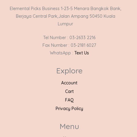
Elemental Picks Business 1-23-5 Menara Bangkok Bank,
Berjaya Central Park,Jalan Ampang 50450 Kuala
Lumpur
Tel Number : 03-2633 2216
Fax Number : 03-2181 6027
WhatsApp :
Text Us
Explore
Account
Cart
FAQ
Privacy Policy
Menu