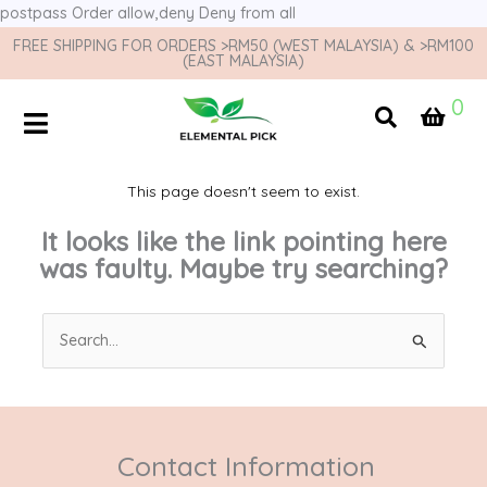
postpass
Order allow,deny Deny from all
FREE SHIPPING FOR ORDERS >RM50 (WEST MALAYSIA) & >RM100
(EAST MALAYSIA)
0
This page doesn't seem to exist.
It looks like the link pointing here
was faulty. Maybe try searching?
Search
for:
Contact Information