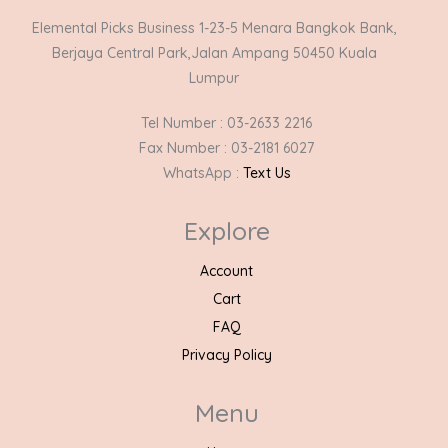
Elemental Picks Business 1-23-5 Menara Bangkok Bank,
Berjaya Central Park,Jalan Ampang 50450 Kuala
Lumpur
Tel Number : 03-2633 2216
Fax Number : 03-2181 6027
WhatsApp :
Text Us
Explore
Account
Cart
FAQ
Privacy Policy
Menu