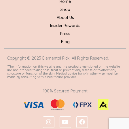
Home
Shop
About Us
Insider Rewards
Press
Blog
Copyright © 2023 Elemental Pick. All Rights Reserved.
*The information on this website and the products mentioned on the website
are not intended to diagnose, treat or prevent any disease or to affect any
structure or function of the skin. Medical advice for skin otherwise must be
made by consulting with a healthcare provider.
100% Secured Payment
I
Y
F
n
o
a