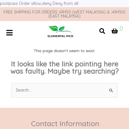
postpass
Order allow,deny Deny from all
FREE SHIPPING FOR ORDERS >RM50 (WEST MALAYSIA) & >RM100
(EAST MALAYSIA)
0
This page doesn't seem to exist.
It looks like the link pointing here
was faulty. Maybe try searching?
Search
for:
Contact Information