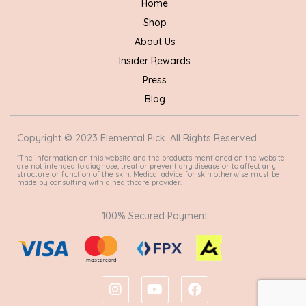
Home
Shop
About Us
Insider Rewards
Press
Blog
Copyright © 2023 Elemental Pick. All Rights Reserved.
*The information on this website and the products mentioned on the website
are not intended to diagnose, treat or prevent any disease or to affect any
structure or function of the skin. Medical advice for skin otherwise must be
made by consulting with a healthcare provider.
100% Secured Payment
I
Y
F
n
o
a