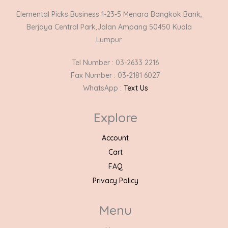
Elemental Picks Business 1-23-5 Menara Bangkok Bank,
Berjaya Central Park,Jalan Ampang 50450 Kuala
Lumpur
Tel Number : 03-2633 2216
Fax Number : 03-2181 6027
WhatsApp :
Text Us
Explore
Account
Cart
FAQ
Privacy Policy
Menu