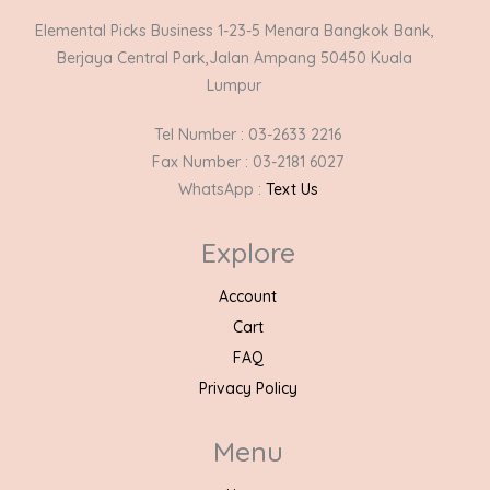
Elemental Picks Business 1-23-5 Menara Bangkok Bank,
Berjaya Central Park,Jalan Ampang 50450 Kuala
Lumpur
Tel Number : 03-2633 2216
Fax Number : 03-2181 6027
WhatsApp :
Text Us
Explore
Account
Cart
FAQ
Privacy Policy
Menu