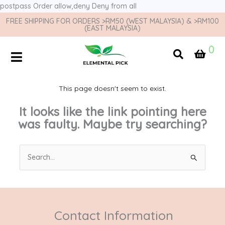
postpass
Order allow,deny Deny from all
FREE SHIPPING FOR ORDERS >RM50 (WEST MALAYSIA) & >RM100
(EAST MALAYSIA)
0
This page doesn't seem to exist.
It looks like the link pointing here
was faulty. Maybe try searching?
Search
for:
Contact Information