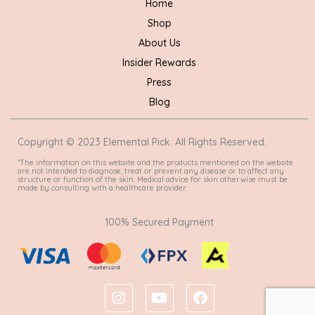
Home
Shop
About Us
Insider Rewards
Press
Blog
Copyright © 2023 Elemental Pick. All Rights Reserved.
*The information on this website and the products mentioned on the website
are not intended to diagnose, treat or prevent any disease or to affect any
structure or function of the skin. Medical advice for skin otherwise must be
made by consulting with a healthcare provider.
100% Secured Payment
I
Y
F
n
o
a