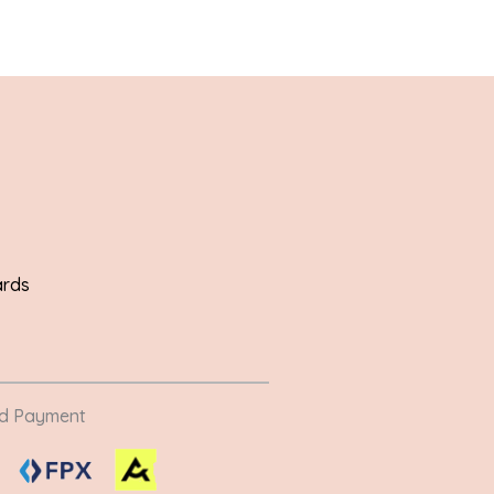
ards
ed Payment