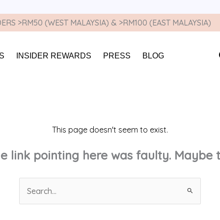
ERS >RM50 (WEST MALAYSIA) & >RM100 (EAST MALAYSIA)
S
INSIDER REWARDS
PRESS
BLOG
This page doesn't seem to exist.
the link pointing here was faulty. Maybe
Search
for: