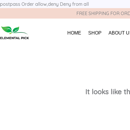
postpass
Order allow,deny Deny from all
FREE SHIPPING FOR ORD
HOME
SHOP
ABOUT U
It looks like 