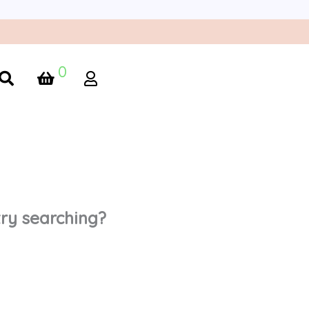
0
 try searching?