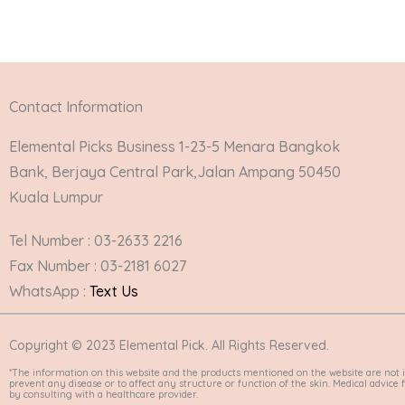
Contact Information
Elemental Picks Business 1-23-5 Menara Bangkok
Bank, Berjaya Central Park,Jalan Ampang 50450
Kuala Lumpur
Tel Number : 03-2633 2216
Fax Number : 03-2181 6027
WhatsApp :
Text Us
Copyright © 2023 Elemental Pick. All Rights Reserved.
*The information on this website and the products mentioned on the website are not i
prevent any disease or to affect any structure or function of the skin. Medical advic
by consulting with a healthcare provider.