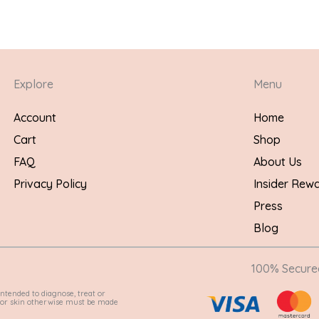
Explore
Menu
Account
Home
Cart
Shop
FAQ
About Us
Privacy Policy
Insider Rew
Press
Blog
100% Secur
ntended to diagnose, treat or
e for skin otherwise must be made