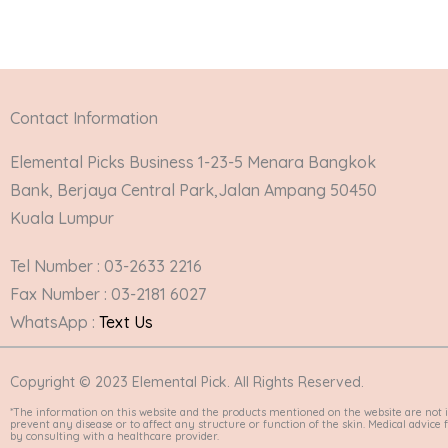
Contact Information
Elemental Picks Business 1-23-5 Menara Bangkok
Bank, Berjaya Central Park,Jalan Ampang 50450
Kuala Lumpur
Tel Number : 03-2633 2216
Fax Number : 03-2181 6027
WhatsApp :
Text Us
Copyright © 2023 Elemental Pick. All Rights Reserved.
*The information on this website and the products mentioned on the website are not i
prevent any disease or to affect any structure or function of the skin. Medical advic
by consulting with a healthcare provider.