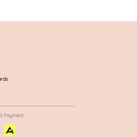
ards
ed Payment