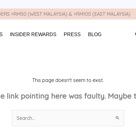
ERS >RM50 (WEST MALAYSIA) & >RM100 (EAST MALAYSIA)
S
INSIDER REWARDS
PRESS
BLOG
This page doesn't seem to exist.
the link pointing here was faulty. Maybe
Search
for: