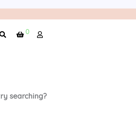
0
 try searching?