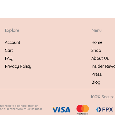
Explore
Menu
Account
Home
Cart
Shop
FAQ
About Us
Privacy Policy
Insider Rew
Press
Blog
100% Secur
ntended to diagnose, treat or
e for skin otherwise must be made