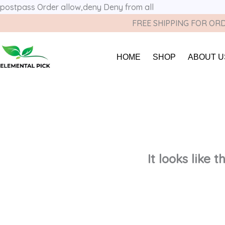
postpass
Order allow,deny Deny from all
FREE SHIPPING FOR ORD
HOME
SHOP
ABOUT U
It looks like 