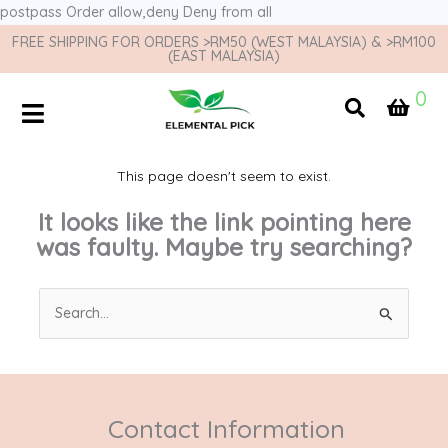
postpass
Order allow,deny Deny from all
FREE SHIPPING FOR ORDERS >RM50 (WEST MALAYSIA) & >RM100
(EAST MALAYSIA)
0
This page doesn't seem to exist.
It looks like the link pointing here
was faulty. Maybe try searching?
Search
for:
Contact Information