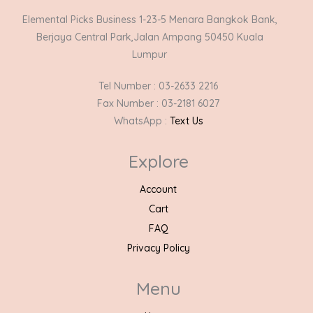
Elemental Picks Business 1-23-5 Menara Bangkok Bank,
Berjaya Central Park,Jalan Ampang 50450 Kuala
Lumpur
Tel Number : 03-2633 2216
Fax Number : 03-2181 6027
WhatsApp :
Text Us
Explore
Account
Cart
FAQ
Privacy Policy
Menu