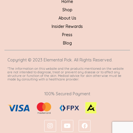
Home
Shop
About Us
Insider Rewards
Press
Blog
Copyright © 2023 Elemental Pick. All Rights Reserved.
*The information on this website and the products mentioned on the website
are not intended to diagnose, treat or prevent any disease or to affect any
structure or function of the skin. Medical advice for skin otherwise must be
made by consulting with a healthcare provider.
100% Secured Payment
I
Y
F
n
o
a