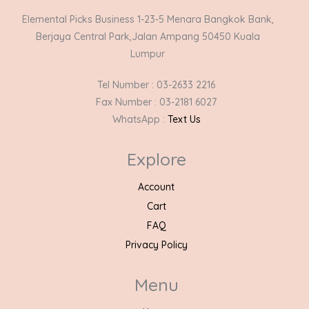
Elemental Picks Business 1-23-5 Menara Bangkok Bank,
Berjaya Central Park,Jalan Ampang 50450 Kuala
Lumpur
Tel Number : 03-2633 2216
Fax Number : 03-2181 6027
WhatsApp :
Text Us
Explore
Account
Cart
FAQ
Privacy Policy
Menu