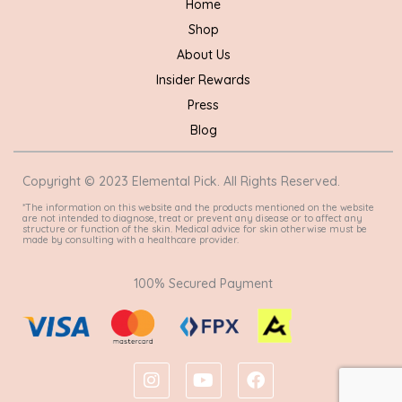
Home
Shop
About Us
Insider Rewards
Press
Blog
Copyright © 2023 Elemental Pick. All Rights Reserved.
*The information on this website and the products mentioned on the website
are not intended to diagnose, treat or prevent any disease or to affect any
structure or function of the skin. Medical advice for skin otherwise must be
made by consulting with a healthcare provider.
100% Secured Payment
I
Y
F
n
o
a