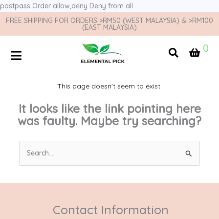
postpass
Order allow,deny Deny from all
FREE SHIPPING FOR ORDERS >RM50 (WEST MALAYSIA) & >RM100
(EAST MALAYSIA)
0
This page doesn't seem to exist.
It looks like the link pointing here
was faulty. Maybe try searching?
Search
for:
Contact Information