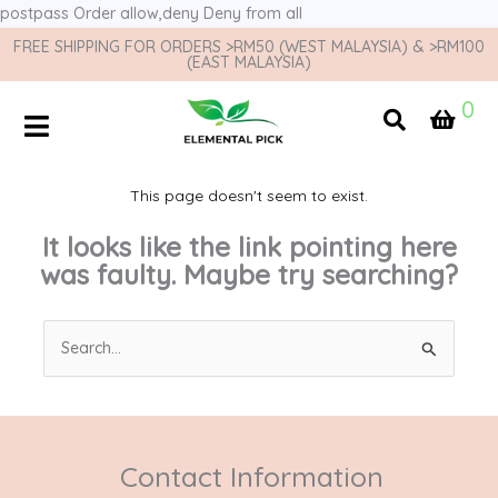
postpass
Order allow,deny Deny from all
FREE SHIPPING FOR ORDERS >RM50 (WEST MALAYSIA) & >RM100
(EAST MALAYSIA)
0
This page doesn't seem to exist.
It looks like the link pointing here
was faulty. Maybe try searching?
Search
for:
Contact Information