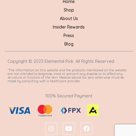
Home
Shop
About Us
Insider Rewards
Press
Blog
Copyright © 2023 Elemental Pick. All Rights Reserved.
*The information on this website and the products mentioned on the website
are not intended to diagnose, treat or prevent any disease or to affect any
structure or function of the skin. Medical advice for skin otherwise must be
made by consulting with a healthcare provider.
100% Secured Payment
I
Y
F
n
o
a