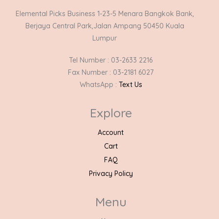
Elemental Picks Business 1-23-5 Menara Bangkok Bank,
Berjaya Central Park,Jalan Ampang 50450 Kuala
Lumpur
Tel Number : 03-2633 2216
Fax Number : 03-2181 6027
WhatsApp :
Text Us
Explore
Account
Cart
FAQ
Privacy Policy
Menu