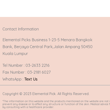
Contact Information
Elemental Picks Business 1-23-5 Menara Bangkok
Bank, Berjaya Central Park,Jalan Ampang 50450
Kuala Lumpur
Tel Number : 03-2633 2216
Fax Number : 03-2181 6027
WhatsApp :
Text Us
Copyright © 2023 Elemental Pick. All Rights Reserved.
*The information on this website and the products mentioned on the website are not i
prevent any disease or to affect any structure or function of the skin. Medical advic
by consulting with a healthcare provider.