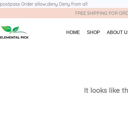
postpass
Order allow,deny Deny from all
FREE SHIPPING FOR ORD
HOME
SHOP
ABOUT U
It looks like 