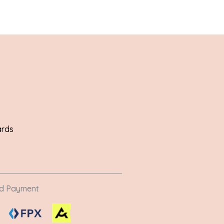
ards
ed Payment