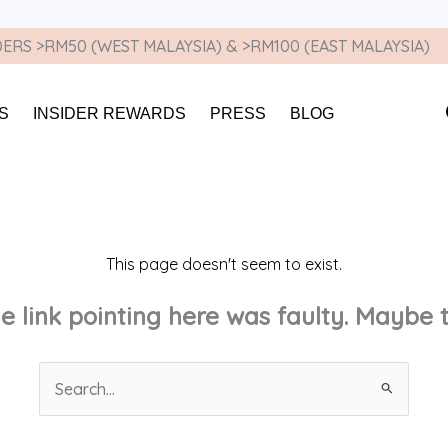
ERS >RM50 (WEST MALAYSIA) & >RM100 (EAST MALAYSIA)
S
INSIDER REWARDS
PRESS
BLOG
This page doesn't seem to exist.
the link pointing here was faulty. Maybe
Search
for: