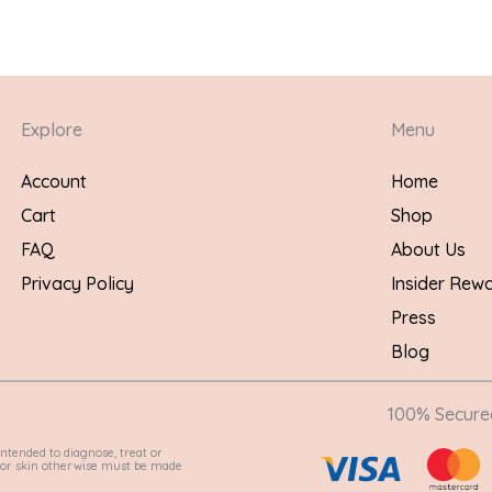
Explore
Menu
Account
Home
Cart
Shop
FAQ
About Us
Privacy Policy
Insider Rew
Press
Blog
100% Secur
ntended to diagnose, treat or
e for skin otherwise must be made