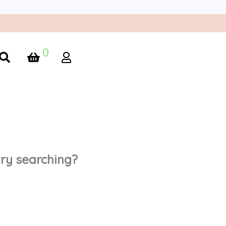
0
 try searching?