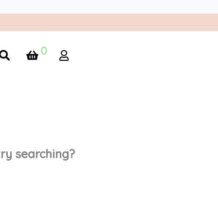
0
 try searching?