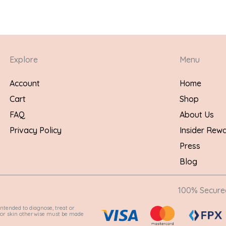
Explore
Menu
Account
Home
Cart
Shop
FAQ
About Us
Privacy Policy
Insider Rew
Press
Blog
100% Secur
ntended to diagnose, treat or
e for skin otherwise must be made