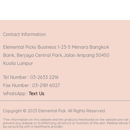
Contact Information
Elemental Picks Business 1-23-5 Menara Bangkok
Bank, Berjaya Central Park,Jalan Ampang 50450
Kuala Lumpur
Tel Number : 03-2633 2216
Fax Number : 03-2181 6027
WhatsApp :
Text Us
Copyright © 2023 Elemental Pick. All Rights Reserved.
*The information on this website and the products mentioned on the website are not i
prevent any disease or to affect any structure or function of the skin. Medical advic
by consulting with a healthcare provider.