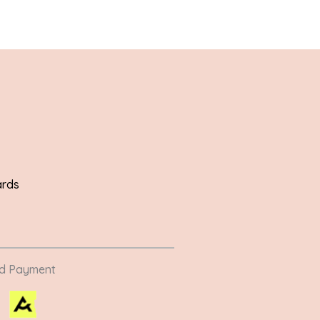
ards
ed Payment