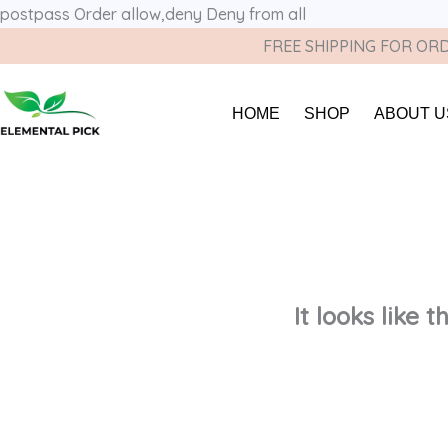
postpass
Order allow,deny Deny from all
FREE SHIPPING FOR ORD
HOME
SHOP
ABOUT U
It looks like 