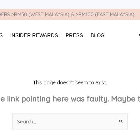
ERS >RM50 (WEST MALAYSIA) & >RM100 (EAST MALAYSIA)
S
INSIDER REWARDS
PRESS
BLOG
This page doesn't seem to exist.
the link pointing here was faulty. Maybe
Search
for: