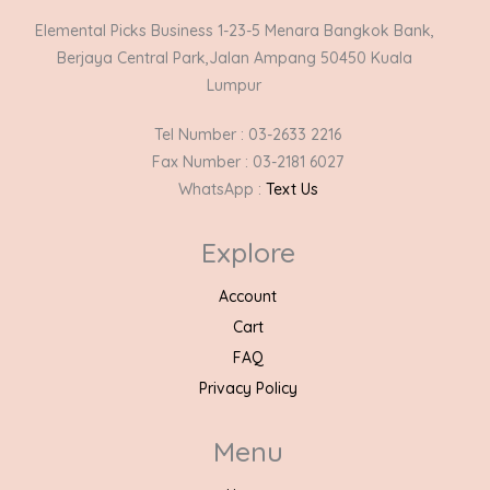
Elemental Picks Business 1-23-5 Menara Bangkok Bank,
Berjaya Central Park,Jalan Ampang 50450 Kuala
Lumpur
Tel Number : 03-2633 2216
Fax Number : 03-2181 6027
WhatsApp :
Text Us
Explore
Account
Cart
FAQ
Privacy Policy
Menu