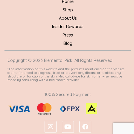
Home
Shop
About Us
Insider Rewards
Press
Blog
Copyright © 2023 Elemental Pick. All Rights Reserved.
*The information on this website and the products mentioned on the website
are not intended to diagnose, treat or prevent any disease or to affect any
structure or function of the skin. Medical advice for skin otherwise must be
made by consulting with a healthcare provider.
100% Secured Payment
I
Y
F
n
o
a