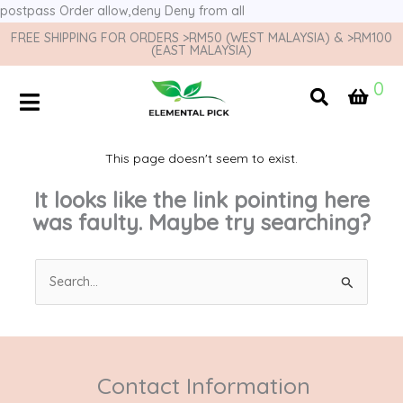
postpass
Order allow,deny Deny from all
FREE SHIPPING FOR ORDERS >RM50 (WEST MALAYSIA) & >RM100
(EAST MALAYSIA)
0
This page doesn't seem to exist.
It looks like the link pointing here
was faulty. Maybe try searching?
Search
for:
Contact Information