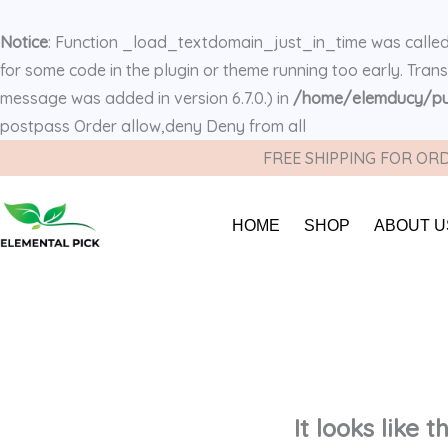
Notice
: Function _load_textdomain_just_in_time was calle
for some code in the plugin or theme running too early. Tran
message was added in version 6.7.0.) in
/home/elemducy/pub
postpass
Order allow,deny Deny from all
FREE SHIPPING FOR ORD
HOME
SHOP
ABOUT U
It looks like 