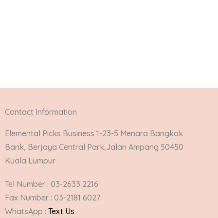
Contact Information
Elemental Picks Business 1-23-5 Menara Bangkok
Bank, Berjaya Central Park,Jalan Ampang 50450
Kuala Lumpur
Tel Number : 03-2633 2216
Fax Number : 03-2181 6027
WhatsApp :
Text Us