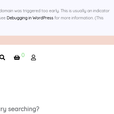
domain was triggered too early. This is usually an indicator
 see
Debugging in WordPress
for more information. (This
0
 try searching?