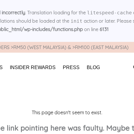
d
incorrectly
. Translation loading for the
litespeed-cache
slations should be loaded at the
action or later. Please
init
lic_html/wp-includes/functions.php
on line
6131
ERS >RM50 (WEST MALAYSIA) & >RM100 (EAST MALAYSIA)
S
INSIDER REWARDS
PRESS
BLOG
This page doesn't seem to exist.
the link pointing here was faulty. Maybe