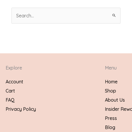
Search
for:
Explore
Menu
Account
Home
Cart
Shop
FAQ
About Us
Privacy Policy
Insider Rew
Press
Blog