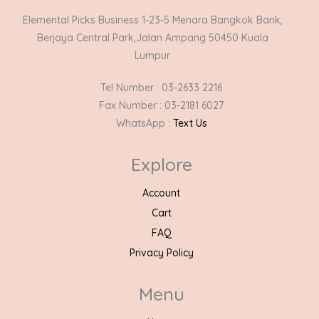
Elemental Picks Business 1-23-5 Menara Bangkok Bank,
Berjaya Central Park,Jalan Ampang 50450 Kuala
Lumpur
Tel Number : 03-2633 2216
Fax Number : 03-2181 6027
WhatsApp :
Text Us
Explore
Account
Cart
FAQ
Privacy Policy
Menu