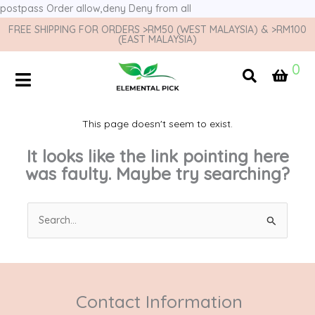
postpass
Order allow,deny Deny from all
FREE SHIPPING FOR ORDERS >RM50 (WEST MALAYSIA) & >RM100
(EAST MALAYSIA)
0
This page doesn't seem to exist.
It looks like the link pointing here
was faulty. Maybe try searching?
Search
for:
Contact Information