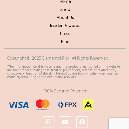
Home
Shop
About Us
Insider Rewards
Press
Blog
Copyright © 2023 Elemental Pick. All Rights Reserved.
*The information on this website and the products mentioned on the website
are not intended to diagnose, treat or prevent any disease or to affect any
structure or function of the skin. Medical advice for skin otherwise must be
made by consulting with a healthcare provider.
100% Secured Payment
I
Y
F
n
o
a