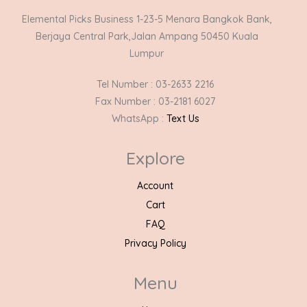
Elemental Picks Business 1-23-5 Menara Bangkok Bank,
Berjaya Central Park,Jalan Ampang 50450 Kuala
Lumpur
Tel Number : 03-2633 2216
Fax Number : 03-2181 6027
WhatsApp :
Text Us
Explore
Account
Cart
FAQ
Privacy Policy
Menu