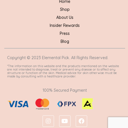
Home
Shop
About Us
Insider Rewards
Press
Blog
Copyright © 2023 Elemental Pick. All Rights Reserved.
*The information on this website and the products mentioned on the website
are not intended to diagnose, treat or prevent any disease or to affect any
structure or function of the skin. Medical advice for skin otherwise must be
made by consulting with a healthcare provider.
100% Secured Payment
I
Y
F
n
o
a