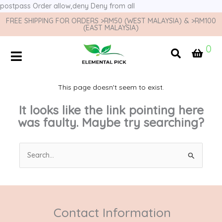
postpass
Order allow,deny Deny from all
FREE SHIPPING FOR ORDERS >RM50 (WEST MALAYSIA) & >RM100
(EAST MALAYSIA)
0
This page doesn't seem to exist.
It looks like the link pointing here
was faulty. Maybe try searching?
Search
for:
Contact Information