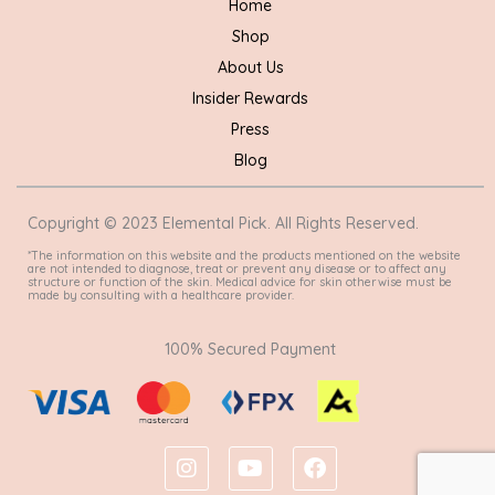
Home
Shop
About Us
Insider Rewards
Press
Blog
Copyright © 2023 Elemental Pick. All Rights Reserved.
*The information on this website and the products mentioned on the website
are not intended to diagnose, treat or prevent any disease or to affect any
structure or function of the skin. Medical advice for skin otherwise must be
made by consulting with a healthcare provider.
100% Secured Payment
I
Y
F
n
o
a