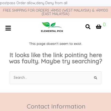
postpass
Order allow,deny Deny from all
FREE SHIPPING FOR ORDERS >RM50 (WEST MALAYSIA) & >RM100
(EAST MALAYSIA)
0
This page doesn't seem to exist.
It looks like the link pointing here
was faulty. Maybe try searching?
Search
for:
Contact Information