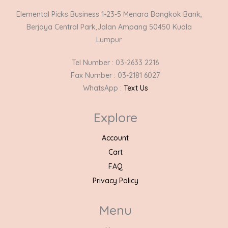
Elemental Picks Business 1-23-5 Menara Bangkok Bank,
Berjaya Central Park,Jalan Ampang 50450 Kuala
Lumpur
Tel Number : 03-2633 2216
Fax Number : 03-2181 6027
WhatsApp :
Text Us
Explore
Account
Cart
FAQ
Privacy Policy
Menu