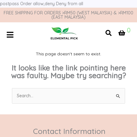
postpass
Order allow,deny Deny from all
FREE SHIPPING FOR ORDERS >RM50 (WEST MALAYSIA) & >RM100
(EAST MALAYSIA)
0
This page doesn't seem to exist.
It looks like the link pointing here
was faulty. Maybe try searching?
Search
for:
Contact Information