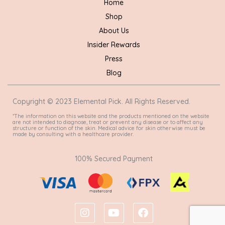
Home
Shop
About Us
Insider Rewards
Press
Blog
Copyright © 2023 Elemental Pick. All Rights Reserved.
*The information on this website and the products mentioned on the website
are not intended to diagnose, treat or prevent any disease or to affect any
structure or function of the skin. Medical advice for skin otherwise must be
made by consulting with a healthcare provider.
100% Secured Payment
I
Y
F
n
o
a