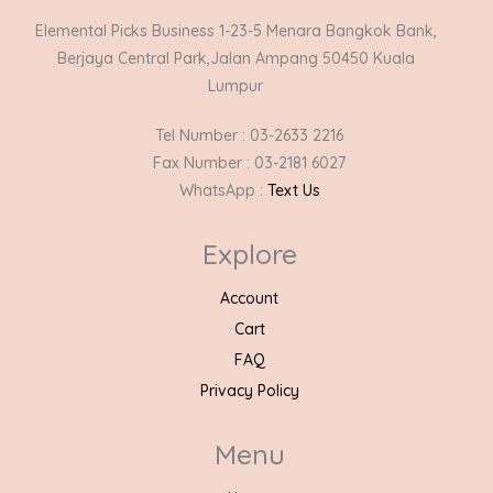
Elemental Picks Business 1-23-5 Menara Bangkok Bank,
Berjaya Central Park,Jalan Ampang 50450 Kuala
Lumpur
Tel Number : 03-2633 2216
Fax Number : 03-2181 6027
WhatsApp :
Text Us
Explore
Account
Cart
FAQ
Privacy Policy
Menu