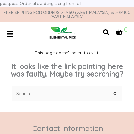
postpass
Order allow,deny Deny from all
FREE SHIPPING FOR ORDERS >RM50 (WEST MALAYSIA) & >RM100
(EAST MALAYSIA)
0
This page doesn't seem to exist.
It looks like the link pointing here
was faulty. Maybe try searching?
Search
for:
Contact Information