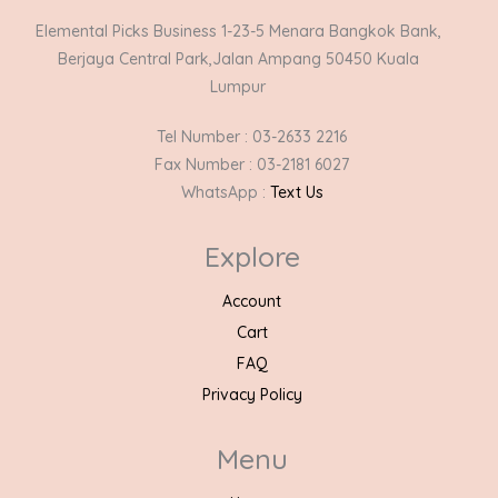
Elemental Picks Business 1-23-5 Menara Bangkok Bank,
Berjaya Central Park,Jalan Ampang 50450 Kuala
Lumpur
Tel Number : 03-2633 2216
Fax Number : 03-2181 6027
WhatsApp :
Text Us
Explore
Account
Cart
FAQ
Privacy Policy
Menu