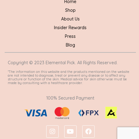
Home
Shop
About Us
Insider Rewards
Press
Blog
Copyright © 2023 Elemental Pick. All Rights Reserved.
*The information on this website and the products mentioned on the website
are not intended to diagnose, treat or prevent any disease or to affect any
structure or function of the skin. Medical advice for skin otherwise must be
made by consulting with a healthcare provider.
100% Secured Payment
I
Y
F
n
o
a