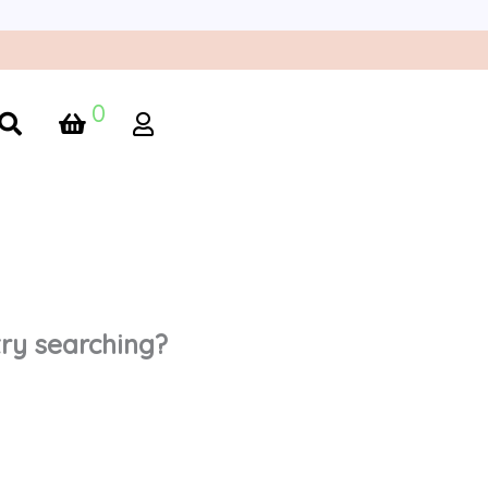
0
 try searching?