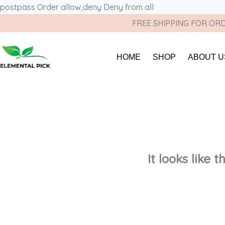
postpass
Order allow,deny Deny from all
FREE SHIPPING FOR ORD
HOME
SHOP
ABOUT U
It looks like 