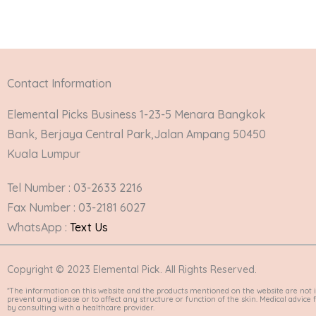
Contact Information
Elemental Picks Business 1-23-5 Menara Bangkok
Bank, Berjaya Central Park,Jalan Ampang 50450
Kuala Lumpur
Tel Number : 03-2633 2216
Fax Number : 03-2181 6027
WhatsApp :
Text Us
Copyright © 2023 Elemental Pick. All Rights Reserved.
*The information on this website and the products mentioned on the website are not i
prevent any disease or to affect any structure or function of the skin. Medical advic
by consulting with a healthcare provider.