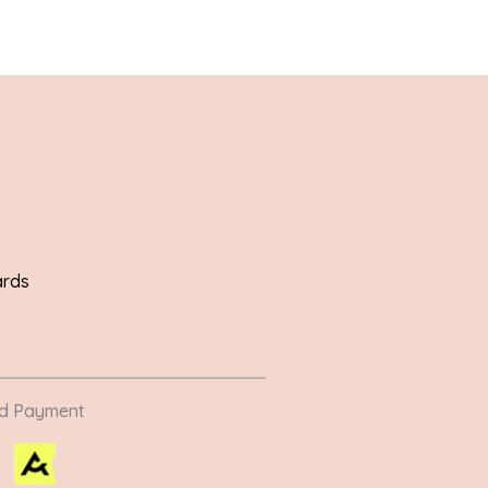
ards
ed Payment