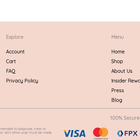
Explore
Menu
Account
Home
Cart
Shop
FAQ
About Us
Privacy Policy
Insider Rew
Press
Blog
100% Secur
ntended to diagnose, treat or
e for skin otherwise must be made