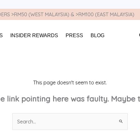
ERS >RM50 (WEST MALAYSIA) & >RM100 (EAST MALAYSIA)
S
INSIDER REWARDS
PRESS
BLOG
This page doesn't seem to exist.
the link pointing here was faulty. Maybe
Search
for: