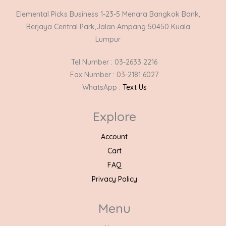
Elemental Picks Business 1-23-5 Menara Bangkok Bank,
Berjaya Central Park,Jalan Ampang 50450 Kuala
Lumpur
Tel Number : 03-2633 2216
Fax Number : 03-2181 6027
WhatsApp :
Text Us
Explore
Account
Cart
FAQ
Privacy Policy
Menu