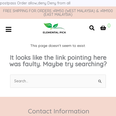
postpass
Order allow,deny Deny from all
FREE SHIPPING FOR ORDERS >RM50 (WEST MALAYSIA) & >RM100
(EAST MALAYSIA)
0
This page doesn't seem to exist.
It looks like the link pointing here
was faulty. Maybe try searching?
Search
for:
Contact Information