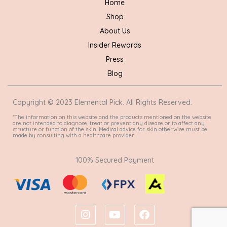
Home
Shop
About Us
Insider Rewards
Press
Blog
Copyright © 2023 Elemental Pick. All Rights Reserved.
*The information on this website and the products mentioned on the website
are not intended to diagnose, treat or prevent any disease or to affect any
structure or function of the skin. Medical advice for skin otherwise must be
made by consulting with a healthcare provider.
100% Secured Payment
I
Y
F
n
o
a