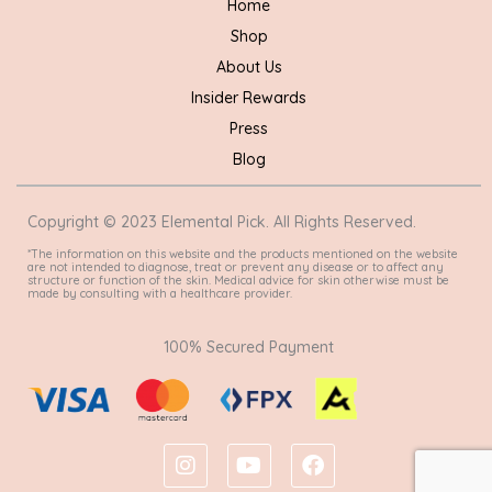
Home
Shop
About Us
Insider Rewards
Press
Blog
Copyright © 2023 Elemental Pick. All Rights Reserved.
*The information on this website and the products mentioned on the website
are not intended to diagnose, treat or prevent any disease or to affect any
structure or function of the skin. Medical advice for skin otherwise must be
made by consulting with a healthcare provider.
100% Secured Payment
I
Y
F
n
o
a