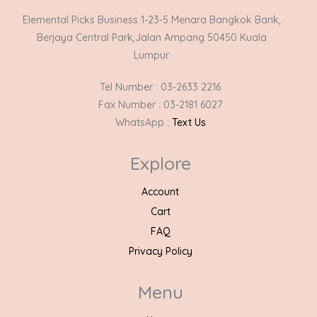
Elemental Picks Business 1-23-5 Menara Bangkok Bank,
Berjaya Central Park,Jalan Ampang 50450 Kuala
Lumpur
Tel Number : 03-2633 2216
Fax Number : 03-2181 6027
WhatsApp :
Text Us
Explore
Account
Cart
FAQ
Privacy Policy
Menu