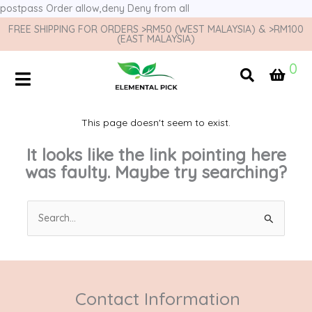
postpass
Order allow,deny Deny from all
FREE SHIPPING FOR ORDERS >RM50 (WEST MALAYSIA) & >RM100
(EAST MALAYSIA)
0
This page doesn't seem to exist.
It looks like the link pointing here
was faulty. Maybe try searching?
Search
for:
Contact Information