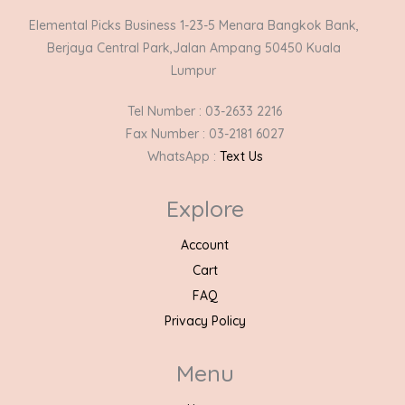
Elemental Picks Business 1-23-5 Menara Bangkok Bank,
Berjaya Central Park,Jalan Ampang 50450 Kuala
Lumpur
Tel Number : 03-2633 2216
Fax Number : 03-2181 6027
WhatsApp :
Text Us
Explore
Account
Cart
FAQ
Privacy Policy
Menu