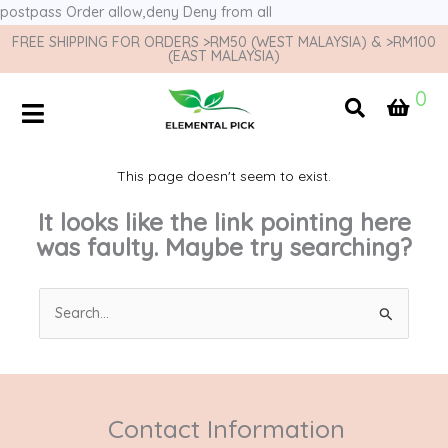
postpass
Order allow,deny Deny from all
FREE SHIPPING FOR ORDERS >RM50 (WEST MALAYSIA) & >RM100
(EAST MALAYSIA)
0
This page doesn't seem to exist.
It looks like the link pointing here
was faulty. Maybe try searching?
Search
for:
Contact Information