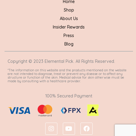
Home
Shop
About Us
Insider Rewards
Press
Blog
Copyright © 2023 Elemental Pick. All Rights Reserved.
*The information on this website and the products mentioned on the website
are not intended to diagnose, treat or prevent any disease or to affect any
structure or function of the skin. Medical advice for skin otherwise must be
made by consulting with a healthcare provider.
100% Secured Payment
I
Y
F
n
o
a