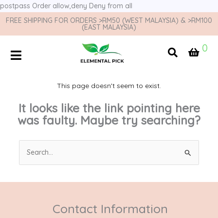
postpass
Order allow,deny Deny from all
FREE SHIPPING FOR ORDERS >RM50 (WEST MALAYSIA) & >RM100
(EAST MALAYSIA)
0
This page doesn't seem to exist.
It looks like the link pointing here
was faulty. Maybe try searching?
Search
for:
Contact Information