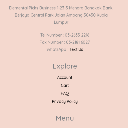
Elemental Picks Business 1-23-5 Menara Bangkok Bank,
Berjaya Central Park,Jalan Ampang 50450 Kuala
Lumpur
Tel Number : 03-2633 2216
Fax Number : 03-2181 6027
WhatsApp :
Text Us
Explore
Account
Cart
FAQ
Privacy Policy
Menu