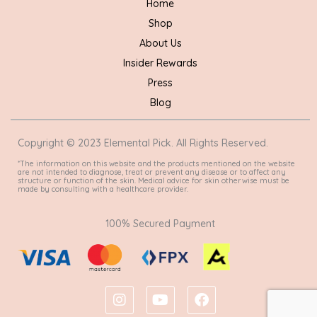
Home
Shop
About Us
Insider Rewards
Press
Blog
Copyright © 2023 Elemental Pick. All Rights Reserved.
*The information on this website and the products mentioned on the website
are not intended to diagnose, treat or prevent any disease or to affect any
structure or function of the skin. Medical advice for skin otherwise must be
made by consulting with a healthcare provider.
100% Secured Payment
I
Y
F
n
o
a