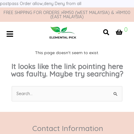
postpass
Order allow,deny Deny from all
FREE SHIPPING FOR ORDERS >RM50 (WEST MALAYSIA) & >RM100
(EAST MALAYSIA)
0
This page doesn't seem to exist.
It looks like the link pointing here
was faulty. Maybe try searching?
Search
for:
Contact Information