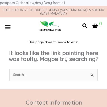
postpass
Order allow,deny Deny from all
FREE SHIPPING FOR ORDERS >RM50 (WEST MALAYSIA) & >RM100
(EAST MALAYSIA)
0
This page doesn't seem to exist.
It looks like the link pointing here
was faulty. Maybe try searching?
Search
for:
Contact Information