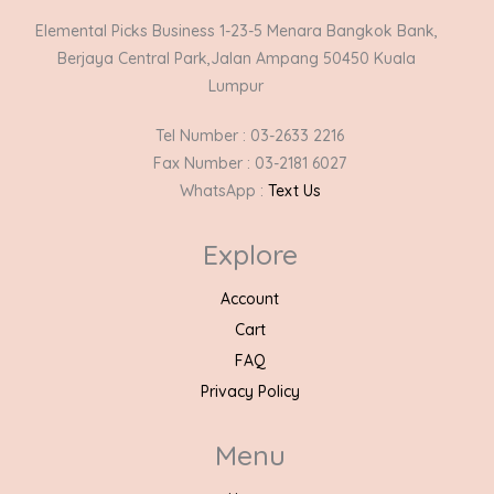
Elemental Picks Business 1-23-5 Menara Bangkok Bank,
Berjaya Central Park,Jalan Ampang 50450 Kuala
Lumpur
Tel Number : 03-2633 2216
Fax Number : 03-2181 6027
WhatsApp :
Text Us
Explore
Account
Cart
FAQ
Privacy Policy
Menu