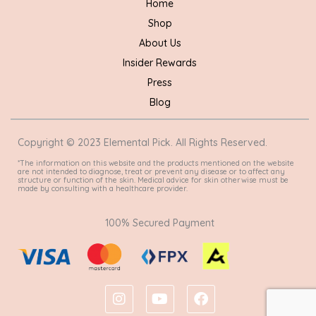
Home
Shop
About Us
Insider Rewards
Press
Blog
Copyright © 2023 Elemental Pick. All Rights Reserved.
*The information on this website and the products mentioned on the website
are not intended to diagnose, treat or prevent any disease or to affect any
structure or function of the skin. Medical advice for skin otherwise must be
made by consulting with a healthcare provider.
100% Secured Payment
I
Y
F
n
o
a