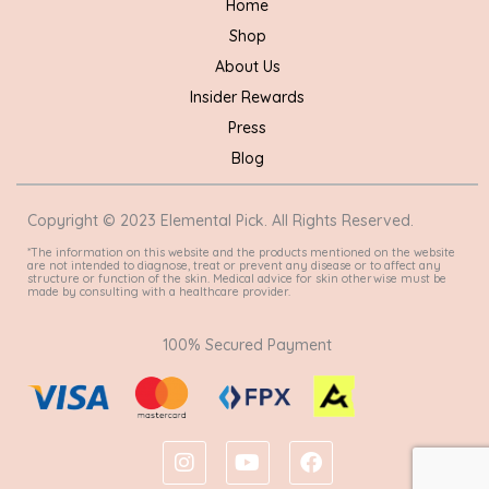
Home
Shop
About Us
Insider Rewards
Press
Blog
Copyright © 2023 Elemental Pick. All Rights Reserved.
*The information on this website and the products mentioned on the website
are not intended to diagnose, treat or prevent any disease or to affect any
structure or function of the skin. Medical advice for skin otherwise must be
made by consulting with a healthcare provider.
100% Secured Payment
I
Y
F
n
o
a