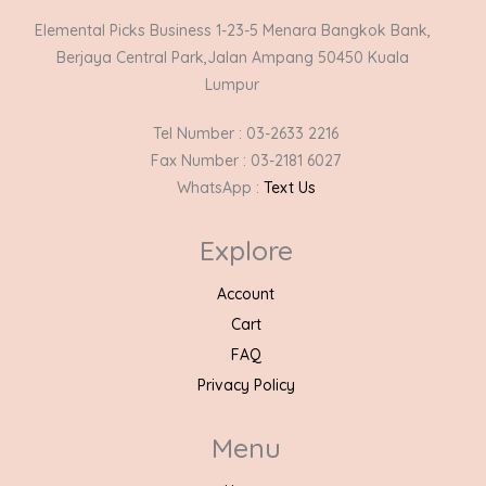
Elemental Picks Business 1-23-5 Menara Bangkok Bank,
Berjaya Central Park,Jalan Ampang 50450 Kuala
Lumpur
Tel Number : 03-2633 2216
Fax Number : 03-2181 6027
WhatsApp :
Text Us
Explore
Account
Cart
FAQ
Privacy Policy
Menu