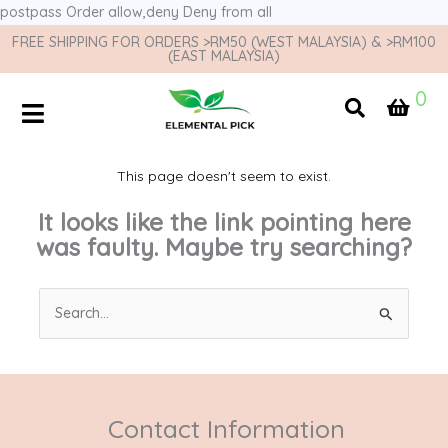
postpass
Order allow,deny Deny from all
FREE SHIPPING FOR ORDERS >RM50 (WEST MALAYSIA) & >RM100
(EAST MALAYSIA)
0
This page doesn't seem to exist.
It looks like the link pointing here
was faulty. Maybe try searching?
Search
for:
Contact Information