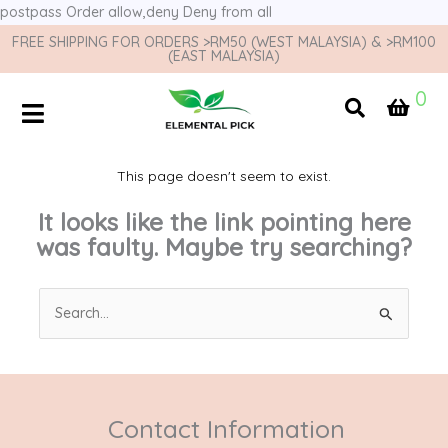
postpass
Order allow,deny Deny from all
FREE SHIPPING FOR ORDERS >RM50 (WEST MALAYSIA) & >RM100
(EAST MALAYSIA)
0
This page doesn't seem to exist.
It looks like the link pointing here
was faulty. Maybe try searching?
Search
for:
Contact Information