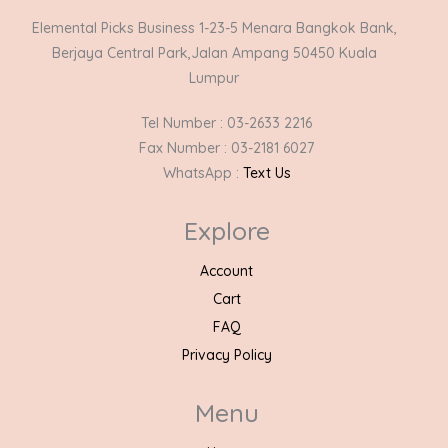
Elemental Picks Business 1-23-5 Menara Bangkok Bank,
Berjaya Central Park,Jalan Ampang 50450 Kuala
Lumpur
Tel Number : 03-2633 2216
Fax Number : 03-2181 6027
WhatsApp :
Text Us
Explore
Account
Cart
FAQ
Privacy Policy
Menu