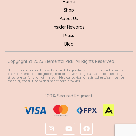
Home
Shop
About Us
Insider Rewards
Press
Blog
Copyright © 2023 Elemental Pick. All Rights Reserved.
*The information on this website and the products mentioned on the website
are not intended to diagnose, treat or prevent any disease or to affect any
structure or function of the skin. Medical advice for skin otherwise must be
made by consulting with a healthcare provider.
100% Secured Payment
I
Y
F
n
o
a