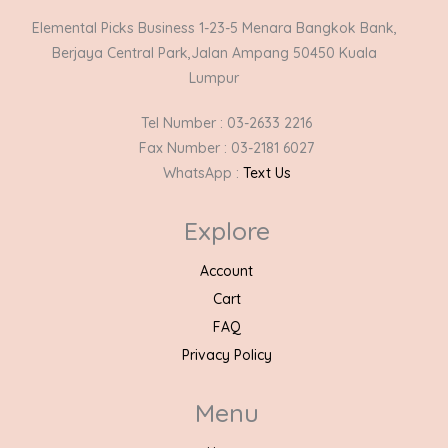
Elemental Picks Business 1-23-5 Menara Bangkok Bank,
Berjaya Central Park,Jalan Ampang 50450 Kuala
Lumpur
Tel Number : 03-2633 2216
Fax Number : 03-2181 6027
WhatsApp :
Text Us
Explore
Account
Cart
FAQ
Privacy Policy
Menu