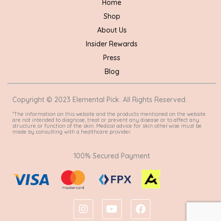
Home
Shop
About Us
Insider Rewards
Press
Blog
Copyright © 2023 Elemental Pick. All Rights Reserved.
*The information on this website and the products mentioned on the website
are not intended to diagnose, treat or prevent any disease or to affect any
structure or function of the skin. Medical advice for skin otherwise must be
made by consulting with a healthcare provider.
100% Secured Payment
I
Y
F
n
o
a