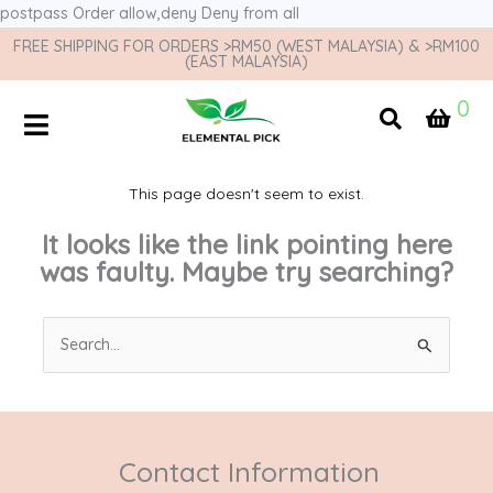
postpass
Order allow,deny Deny from all
FREE SHIPPING FOR ORDERS >RM50 (WEST MALAYSIA) & >RM100
(EAST MALAYSIA)
0
This page doesn't seem to exist.
It looks like the link pointing here
was faulty. Maybe try searching?
Search
for:
Contact Information