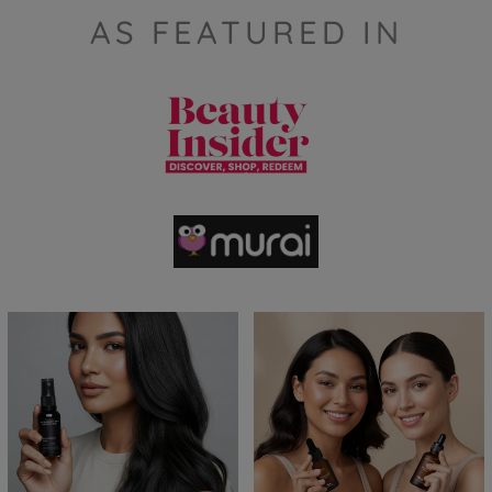
AS FEATURED IN