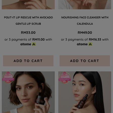
POUT-IT LIP RESCUE WITH AVOCADO
NOURISHING FACE CLEANSER WITH
GENTLE LIP SCRUB
CALENDULA
RM
33.00
RM
49.00
or 3 payments of
RM11.00
with
or 3 payments of
RM16.33
with
ADD TO CART
ADD TO CART