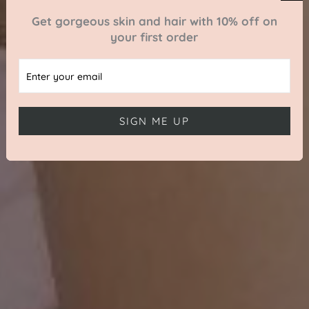
Get gorgeous skin and hair with 10% off on
your first order