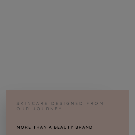
SKINCARE DESIGNED FROM
OUR JOURNEY
MORE THAN A BEAUTY BRAND