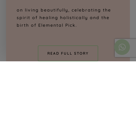
on living beautifully, celebrating the
spirit of healing holistically and the
birth of Elemental Pick.
READ FULL STORY