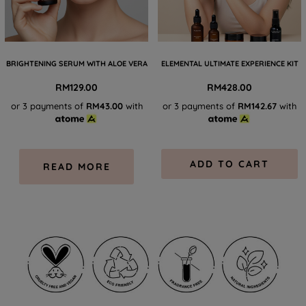
BRIGHTENING SERUM WITH ALOE VERA
ELEMENTAL ULTIMATE EXPERIENCE KIT
RM
129.00
RM
428.00
or 3 payments of
RM43.00
with
or 3 payments of
RM142.67
with
ADD TO CART
READ MORE