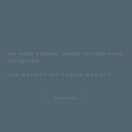
THE MORE NATURAL SWAPS YOU CAN MAKE,
THE BETTER.
THE SECRET OF CLEAN BEAUTY
SHOP NOW