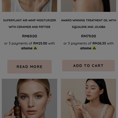
SUPERPLANT AIR-WHIP MOISTURIZER
AWARD WINNING TREATMENT OIL WITH
WITH CERAMIDE AND PEPTIDE
SQUALENE AND JOJOBA
RM
69.00
RM
79.00
or 3 payments of
RM23.00
with
or 3 payments of
RM26.33
with
ADD TO CART
READ MORE