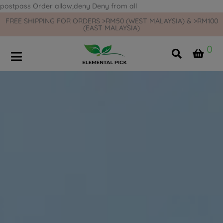
postpass
Order allow,deny Deny from all
FREE SHIPPING FOR ORDERS >RM50 (WEST MALAYSIA) & >RM100
(EAST MALAYSIA)
0