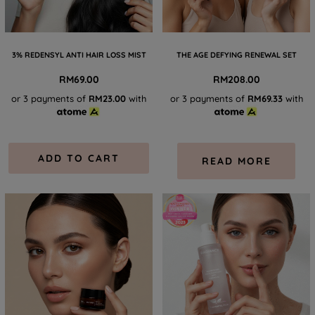
3% REDENSYL ANTI HAIR LOSS MIST
THE AGE DEFYING RENEWAL SET
RM
69.00
RM
208.00
or 3 payments of
RM23.00
with
or 3 payments of
RM69.33
with
ADD TO CART
READ MORE